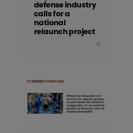
defense industry
calls for a
national
relaunch project