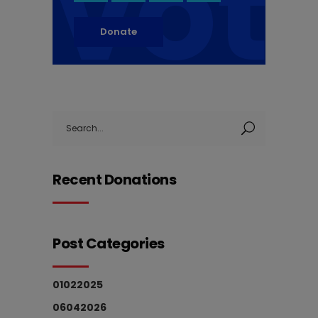
vot
Donate
Search
for:
Recent Donations
Post Categories
01022025
06042026