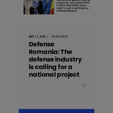
MAY 17, 2026
06042026
Defense
Romania: The
defense industry
is calling for a
national project