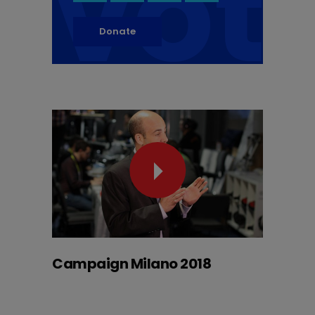
vot
Donate
Campaign Milano 2018