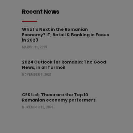
Recent News
What`s Next in the Romanian
Economy? IT, Retail & Banking in Focus
in 2023
MARCH 11, 2019
2024 Outlook for Romania: The Good
News, in all Turmoil
NOVEMBER 3, 2023
CES List: These are the Top 10
Romanian economy performers
NOVEMBER 13, 2023