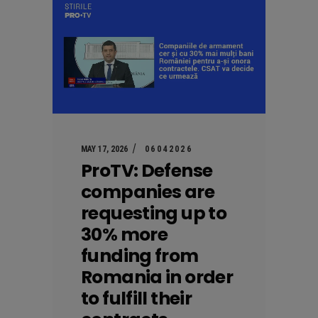
MAY 17, 2026
06042026
ProTV: Defense
companies are
requesting up to
30% more
funding from
Romania in order
to fulfill their