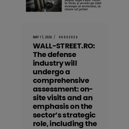
MAY 17, 2026
06042026
WALL-STREET.RO:
The defense
industry will
undergo a
comprehensive
assessment: on-
site visits and an
emphasis on the
sector’s strategic
role, including the