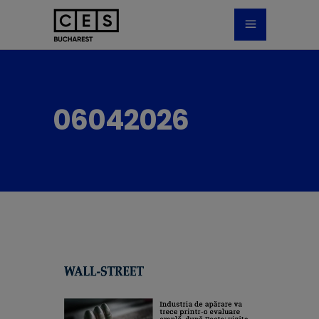
06042026