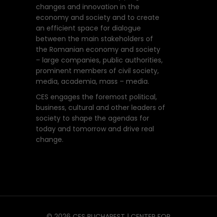
changes and innovation in the
economy and society and to create
an efficient space for dialogue
between the main stakeholders of
the Romanian economy and society
– large companies, public authorities,
prominent members of civil society,
media, academia, mass – media.
CES engages the foremost political,
business, cultural and other leaders of
society to shape the agendas for
today and tomorrow and drive real
change.
© 2026 CES BUCHAREST | CENTER FOR