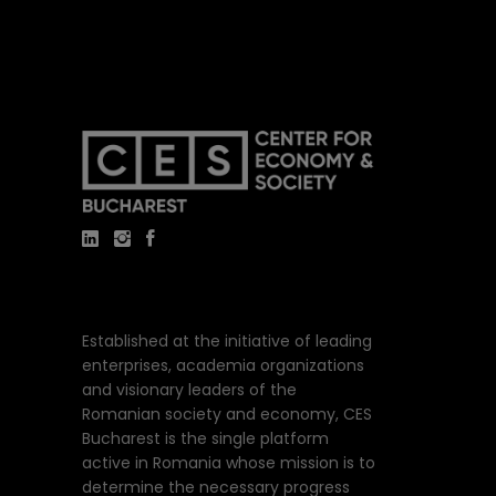
Established at the initiative of leading
enterprises, academia organizations
and visionary leaders of the
Romanian society and economy, CES
Bucharest is the single platform
active in Romania whose mission is to
determine the necessary progress