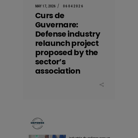
MAY 17, 2026
06042026
Curs de
Guvernare:
Defense industry
relaunch project
proposed by the
sector’s
association