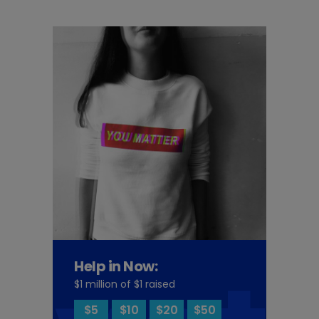
Help in Now:
$1 million of $1 raised
$5
$10
$20
$50