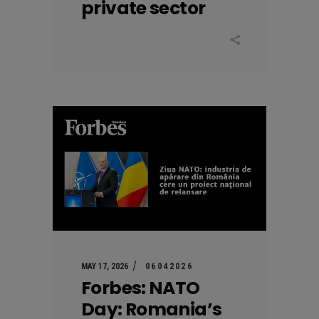
private sector
MAY 17, 2026
06042026
Forbes: NATO
Day: Romania’s