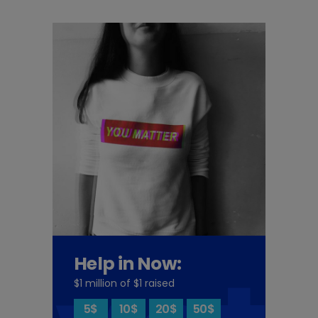
Help in Now:
$1 million of $1 raised
5$
10$
20$
50$