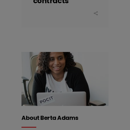
contracts
About Berta Adams