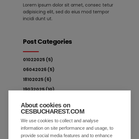
Lorem ipsum dolor sit amet, consec tetur
adipisicing elit, sed do eius mod tempor
incidi dunt ut.
Post Categories
01022025
(5)
06042026
(5)
18102025
(6)
19032025
(10)
19122025
(3)
About cookies on
20032025
(9)
CESBUCHAREST.COM
All
(17)
We use cookies to collect and analyse
information on site performance and usage, to
Economy
(16)
provide social media features and to enhance
Society
(1)