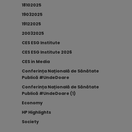
18102025
19032025
19122025
20032025
CES ESG Institute
CES ESG Institute 2026
CES in Media
Conferința Națională de Sănătate
Publică #UndeDoare
Conferința Națională de Sănătate
Publică #UndeDoare (1)
Economy
HP Highlights
Society