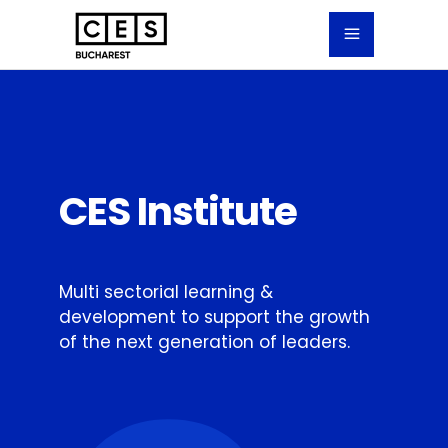
CES Institute
Multi sectorial learning &
development to support the growth
of the next generation of leaders.