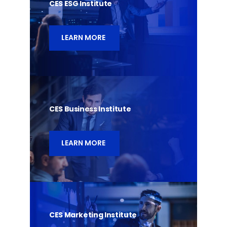
CES ESG Institute
LEARN MORE
CES Business Institute
LEARN MORE
CES Marketing Institute