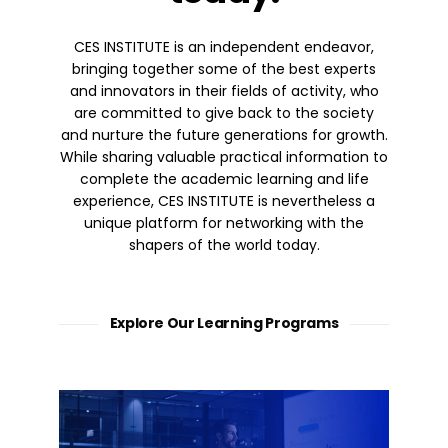
CES INSTITUTE is an independent endeavor,
bringing together some of the best experts
and innovators in their fields of activity, who
are committed to give back to the society
and nurture the future generations for growth.
While sharing valuable practical information to
complete the academic learning and life
experience, CES INSTITUTE is nevertheless a
unique platform for networking with the
shapers of the world today.
Explore Our Learning Programs