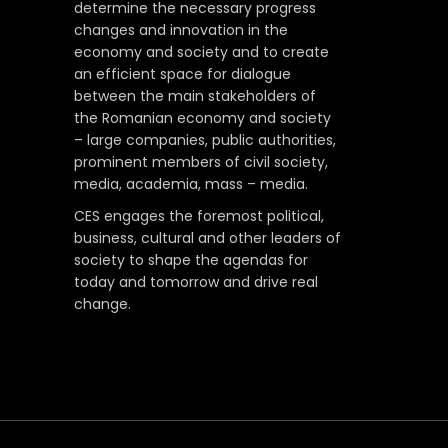
determine the necessary progress
changes and innovation in the
economy and society and to create
an efficient space for dialogue
between the main stakeholders of
the Romanian economy and society
– large companies, public authorities,
prominent members of civil society,
media, academia, mass – media.
CES engages the foremost political,
business, cultural and other leaders of
society to shape the agendas for
today and tomorrow and drive real
change.