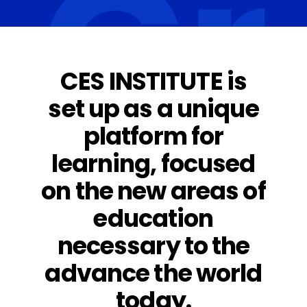
G
CES INSTITUTE is
set up as a unique
platform for
learning, focused
on the new areas of
education
necessary to the
advance the world
today.