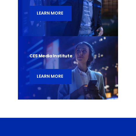
LEARN MORE
CES Media Institute
LEARN MORE