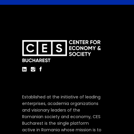
Established at the initiative of leading
enterprises, academia organizations
and visionary leaders of the
Romanian society and economy, CES
Bucharest is the single platform
active in Romania whose mission is to