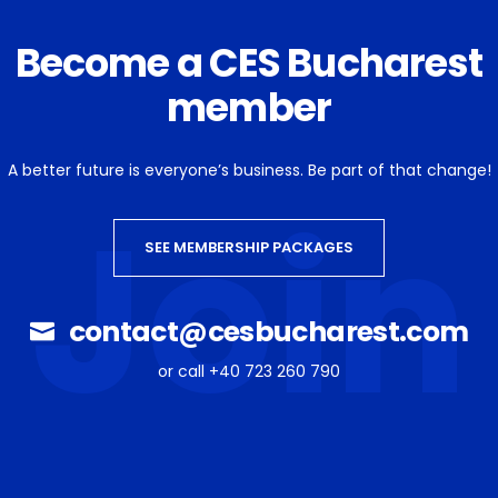
Become a CES Bucharest
member
A better future is everyone’s business. Be part of that change!
Join
SEE MEMBERSHIP PACKAGES
contact@cesbucharest.com
or call +40 723 260 790