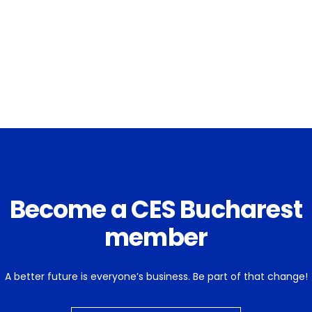
Become a CES Bucharest
member
A better future is everyone’s business. Be part of that change!