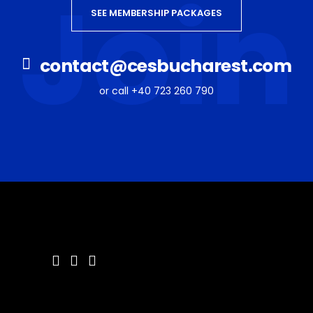
Join
SEE MEMBERSHIP PACKAGES
contact@cesbucharest.com
or call +40 723 260 790