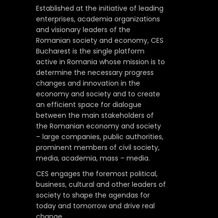
Established at the initiative of leading
enterprises, academia organizations
and visionary leaders of the
Romanian society and economy, CES
Bucharest is the single platform
active in Romania whose mission is to
determine the necessary progress
changes and innovation in the
economy and society and to create
an efficient space for dialogue
between the main stakeholders of
the Romanian economy and society
– large companies, public authorities,
prominent members of civil society,
media, academia, mass – media.
CES engages the foremost political,
business, cultural and other leaders of
society to shape the agendas for
today and tomorrow and drive real
change.