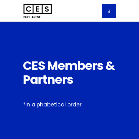
CES Members &
Partners
*in alphabetical order