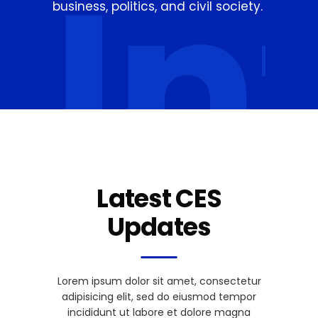
In
business, politics, and civil society.
Latest CES
Updates
Lorem ipsum dolor sit amet, consectetur
adipisicing elit, sed do eiusmod tempor
incididunt ut labore et dolore magna