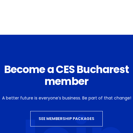
Become a CES Bucharest
member
A better future is everyone’s business. Be part of that change!
SEE MEMBERSHIP PACKAGES