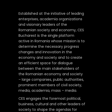
Established at the initiative of leading
enterprises, academia organizations
and visionary leaders of the
Romanian society and economy, CES
Bucharest is the single platform
active in Romania whose mission is to
determine the necessary progress
changes and innovation in the
economy and society and to create
an efficient space for dialogue
between the main stakeholders of
the Romanian economy and society
– large companies, public authorities,
prominent members of civil society,
media, academia, mass – media.
CES engages the foremost political,
business, cultural and other leaders of
society to shape the agendas for