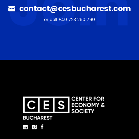
Join
contact@cesbucharest.com
or call +40 723 260 790