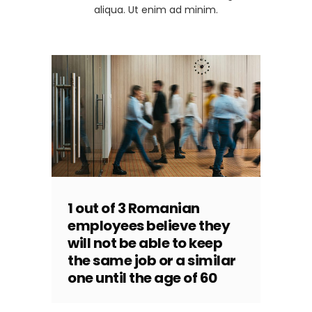
aliqua. Ut enim ad minim.
1 out of 3 Romanian
employees believe they
will not be able to keep
the same job or a similar
one until the age of 60