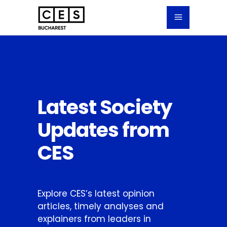
Latest Society
Updates from
CES
Explore CES’s latest opinion
articles, timely analyses and
explainers from leaders in