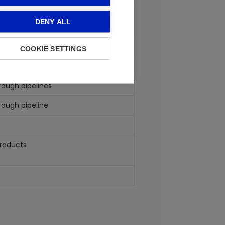
tained from the processing of crude
DENY ALL
COOKIE SETTINGS
rough pipelines
rough pipeline
products