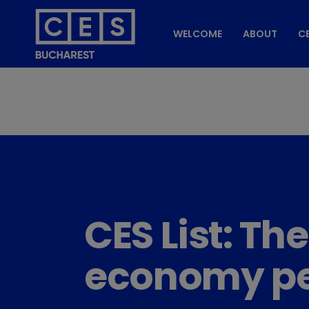
WELCOME
ABOUT
CE
CES List: Th
economy pe