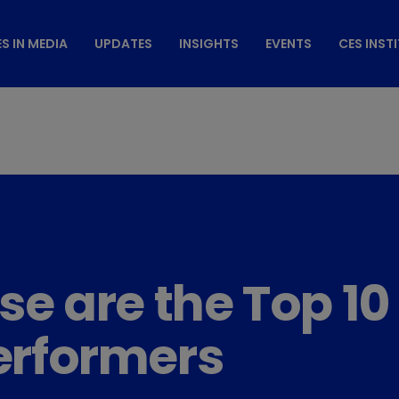
S IN MEDIA
UPDATES
INSIGHTS
EVENTS
CES INST
ese are the Top 
rformers