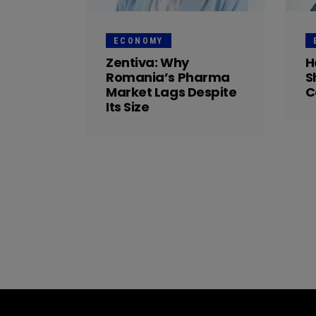
ECONOMY
Zentiva: Why
H
Romania’s Pharma
S
Market Lags Despite
C
Its Size