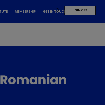
JOIN CES
ITUTE
MEMBERSHIP
GET IN TOUCH
10 Romanian