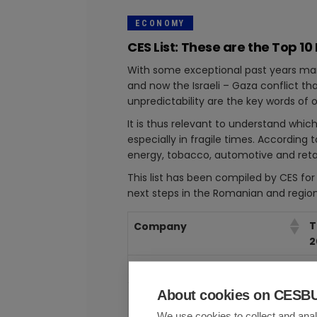
ECONOMY
CES List: These are the Top
With some exceptional past years marke
and now the Israeli – Gaza conflict t
unpredictability are the key words of 
It is thus relevant to understand whi
especially in fragile times. According
energy, tobacco, automotive and ret
This list has been compiled by CES f
next steps in the Romanian and regi
T
Company
2
OMV PETROM SA
5
About cookies on CES
AUTOMOBILE DACIA SA
2
We use cookies to collect and anal