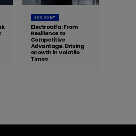
ECONOMY
sk
Electroalfa: From
t
Resilience to
Competitive
Advantage. Driving
Growth in Volatile
Times