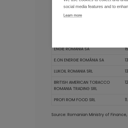
social media features and to enha
ROMPETROL RAFINARE SA
2
Learn more
LIDL DISCOUNT SRL
1
KAUFLAND ROMANIA SCS
1
ENGIE ROMANIA SA
15
E.ON ENERGIE ROMÂNIA SA
1
LUKOIL ROMANIA SRL
1
BRITISH AMERICAN TOBACCO
1
ROMANIA TRADING SRL
PROFI ROM FOOD SRL
11
Source: Romanian Ministry of Finance, 