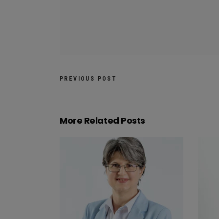
PREVIOUS POST
More Related Posts