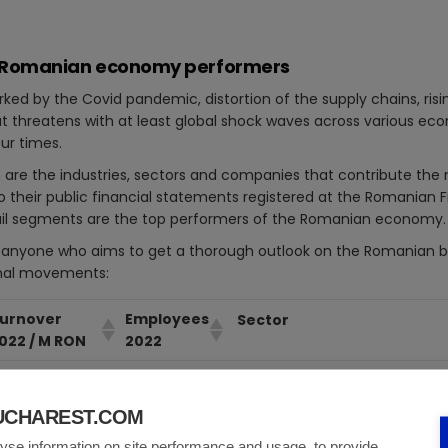
 10 Romanian economy performers
d by the Covid pandemic, distortion of the supply chains, risin
hat threatens with at least global shock waves across various e
our times.
ch are the industries, sectors and companies that contribute th
 to their public financial statements registered at the Romanian 
ail segments are the top performers of the Romanian economy.
or anyone who aims to get a thorough outlook on the Romanian 
onal movements:
urnover
Employees
Sector
022 / M RON
2022
5.9
7.372
Exploration and production, re
BUCHAREST.COM
5.7
12.195
Production and sale of automo
installations for the automobi
yse information on site performance and usage, to provide