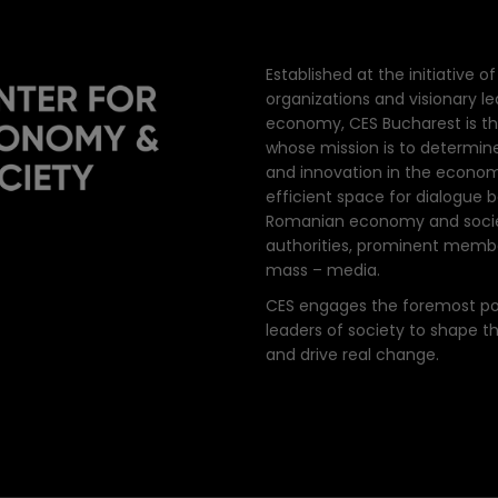
Established at the initiative 
organizations and visionary l
economy, CES Bucharest is th
whose mission is to determin
and innovation in the econom
efficient space for dialogue
Romanian economy and societ
authorities, prominent member
mass – media.
CES engages the foremost poli
leaders of society to shape 
and drive real change.