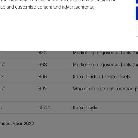
nce and customise content and advertisements.
3
1.074
Manufacturing of products ob
oil.
8.4
10.086
Retail trade
6
13.827
Retail trade
.1
830
Marketing of gaseous fuels th
3.7
668
Marketing of gaseous fuels th
3.3
896
Retail trade of motor fuels
2.7
802
Wholesale trade of tobacco 
.7
13.714
Retail trade
fiscal year 2022