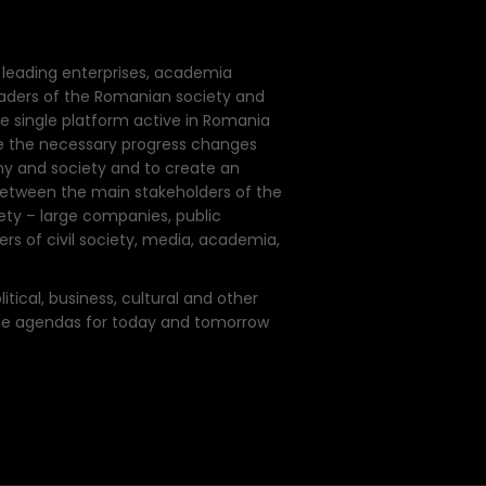
of leading enterprises, academia
eaders of the Romanian society and
e single platform active in Romania
e the necessary progress changes
y and society and to create an
 between the main stakeholders of the
y – large companies, public
s of civil society, media, academia,
tical, business, cultural and other
the agendas for today and tomorrow