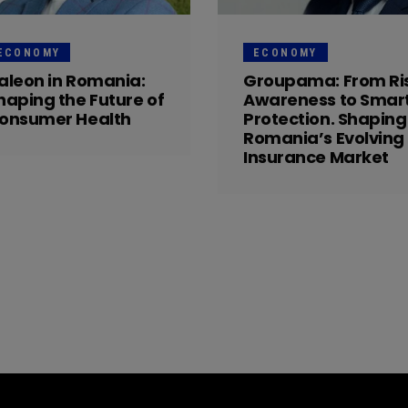
ECONOMY
ECONOMY
aleon in Romania:
Groupama: From Ri
haping the Future of
Awareness to Smar
onsumer Health
Protection. Shaping
Romania’s Evolving
Insurance Market