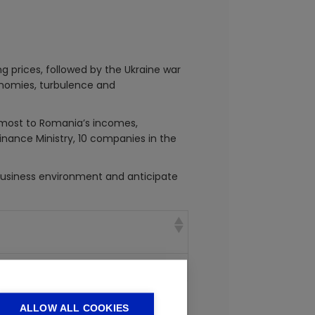
g prices, followed by the Ukraine war
conomies, turbulence and
e most to Romania’s incomes,
Finance Ministry, 10 companies in the
business environment and anticipate
fining natural gas
biles, auto parts, machine tools and
ALLOW ALL COOKIES
le industry