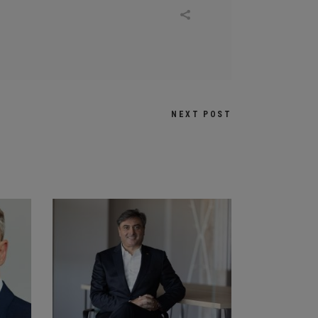
NEXT POST