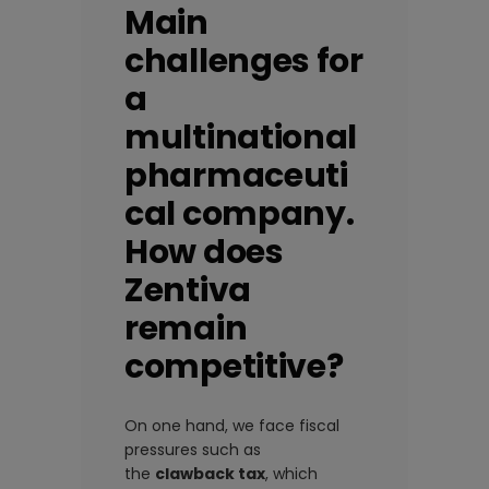
Main
challenges for
a
multinational
pharmaceuti
cal company.
How does
Zentiva
remain
competitive?
On one hand, we face fiscal
pressures such as
the
clawback tax
, which