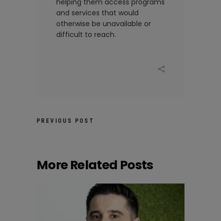
helping them access programs
and services that would
otherwise be unavailable or
difficult to reach.
PREVIOUS POST
More Related Posts