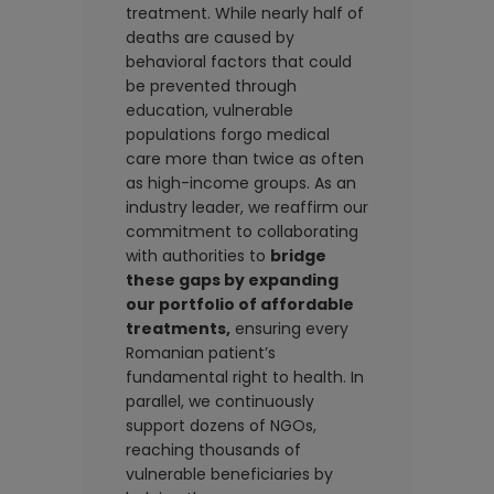
treatment. While nearly half of
deaths are caused by
behavioral factors that could
be prevented through
education, vulnerable
populations forgo medical
care more than twice as often
as high-income groups. As an
industry leader, we reaffirm our
commitment to collaborating
with authorities to
bridge
these gaps by expanding
our portfolio of affordable
treatments,
ensuring every
Romanian patient’s
fundamental right to health. In
parallel, we continuously
support dozens of NGOs,
reaching thousands of
vulnerable beneficiaries by