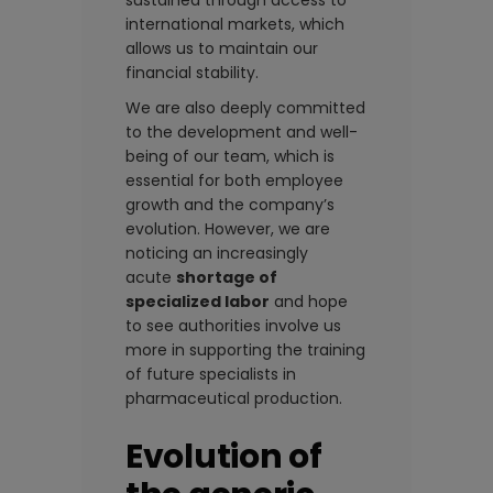
sustained through access to
international markets, which
allows us to maintain our
financial stability.
We are also deeply committed
to the development and well-
being of our team, which is
essential for both employee
growth and the company’s
evolution. However, we are
noticing an increasingly
acute
shortage of
specialized labor
and hope
to see authorities involve us
more in supporting the training
of future specialists in
pharmaceutical production.
Evolution of