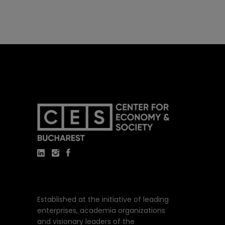
Established at the initiative of leading
enterprises, academia organizations
and visionary leaders of the