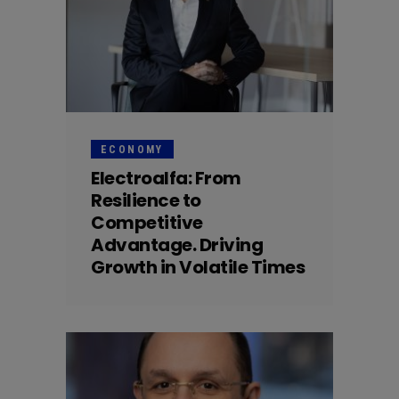
ECONOMY
Electroalfa: From
Resilience to
Competitive
Advantage. Driving
Growth in Volatile Times