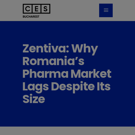
Zentiva: Why
Romania’s
Pharma Market
Lags Despite Its
Size