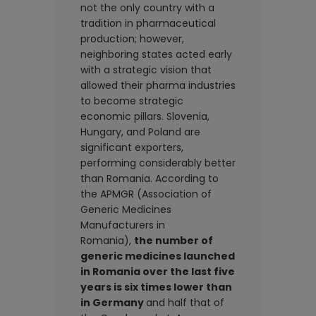
not the only country with a
tradition in pharmaceutical
production; however,
neighboring states acted early
with a strategic vision that
allowed their pharma industries
to become strategic
economic pillars. Slovenia,
Hungary, and Poland are
significant exporters,
performing considerably better
than Romania. According to
the APMGR (Association of
Generic Medicines
Manufacturers in
Romania),
the number of
generic medicines launched
in Romania over the last five
years is six times lower than
in Germany
and half that of