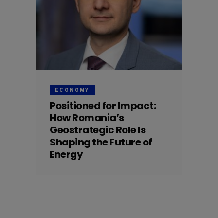
ECONOMY
Positioned for Impact:
How Romania’s
Geostrategic Role Is
Shaping the Future of
Energy