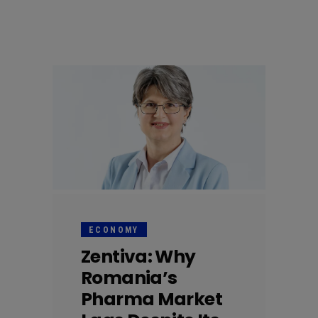
ECONOMY
Zentiva: Why
Romania’s
Pharma Market