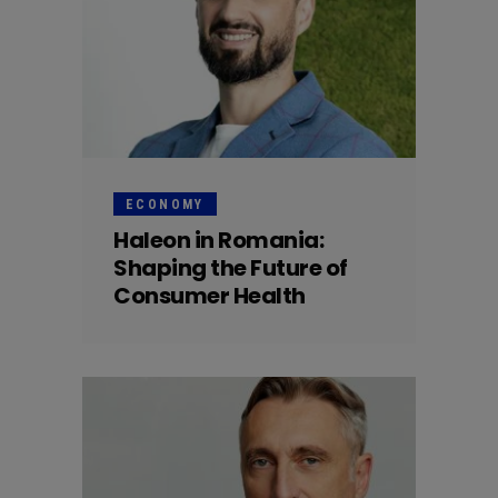
ECONOMY
Haleon in Romania:
Shaping the Future of
Consumer Health