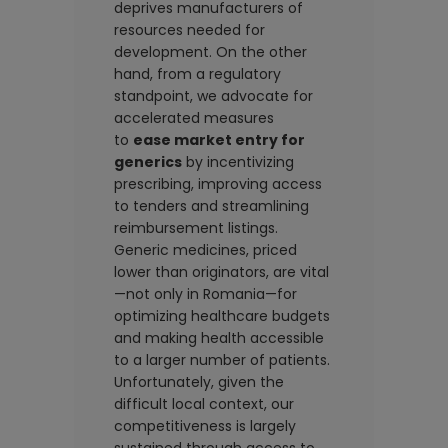
deprives manufacturers of
resources needed for
development. On the other
hand, from a regulatory
standpoint, we advocate for
accelerated measures
to
ease market entry for
generics
by incentivizing
prescribing, improving access
to tenders and streamlining
reimbursement listings.
Generic medicines, priced
lower than originators, are vital
—not only in Romania—for
optimizing healthcare budgets
and making health accessible
to a larger number of patients.
Unfortunately, given the
difficult local context, our
competitiveness is largely