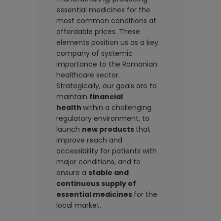
essential medicines for the
most common conditions at
affordable prices. These
elements position us as a key
company of systemic
importance to the Romanian
healthcare sector.
Strategically, our goals are to
maintain
financial
health
within a challenging
regulatory environment, to
launch
new products
that
improve reach and
accessibility for patients with
major conditions, and to
ensure a
stable and
continuous supply of
essential medicines
for the
local market.