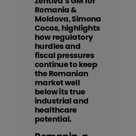
Zentiva`s GM for
Romania &
Moldova, Simona
Cocos, highlights
how regulatory
hurdles and
fiscal pressures
continue to keep
the Romanian
market well
below its true
industrial and
healthcare
potential.