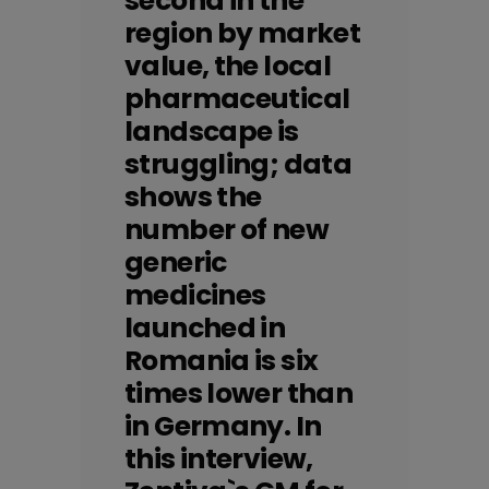
second in the
region by market
value, the local
pharmaceutical
landscape is
struggling; data
shows the
number of new
generic
medicines
launched in
Romania is six
times lower than
in Germany. In
this interview,