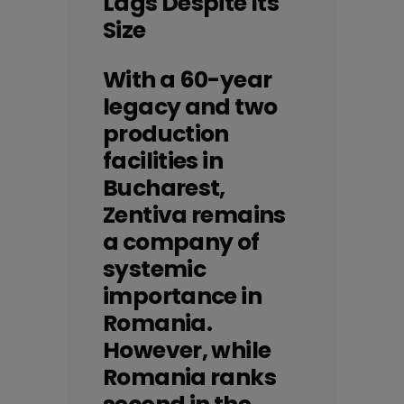
Lags Despite Its
Size
With a 60-year
legacy and two
production
facilities in
Bucharest,
Zentiva remains
a company of
systemic
importance in
Romania.
However, while
Romania ranks