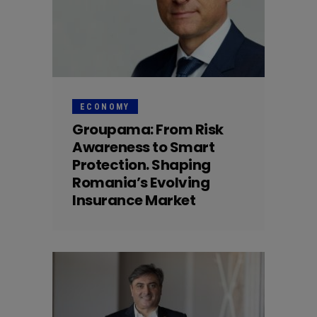
ECONOMY
Groupama: From Risk
Awareness to Smart
Protection. Shaping
Romania’s Evolving
Insurance Market