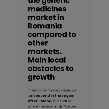
the generic
medicines
market in
Romania
compared to
other
markets.
Main local
obstacles to
growth
In terms of market value, we
rank
second in the region
after Poland,
but that is
where the lead ends. We are