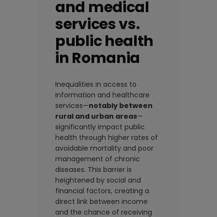
and medical
services vs.
public health
in Romania
Inequalities in access to
information and healthcare
services—
notably between
rural and urban areas
—
significantly impact public
health through higher rates of
avoidable mortality and poor
management of chronic
diseases. This barrier is
heightened by social and
financial factors, creating a
direct link between income
and the chance of receiving