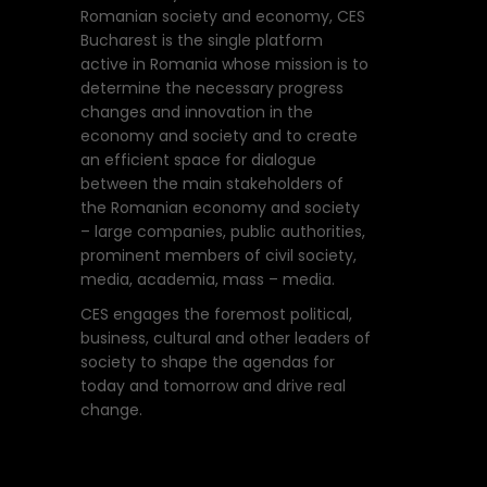
Romanian society and economy, CES
Bucharest is the single platform
active in Romania whose mission is to
determine the necessary progress
changes and innovation in the
economy and society and to create
an efficient space for dialogue
between the main stakeholders of
the Romanian economy and society
– large companies, public authorities,
prominent members of civil society,
media, academia, mass – media.
CES engages the foremost political,
business, cultural and other leaders of
society to shape the agendas for
today and tomorrow and drive real
change.