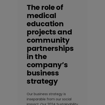
The role of
medical
education
projects and
community
partnerships
in the
company’s
business
strategy
Our business strategy is
inseparable from our social
impact. Our 2024 Sustainability