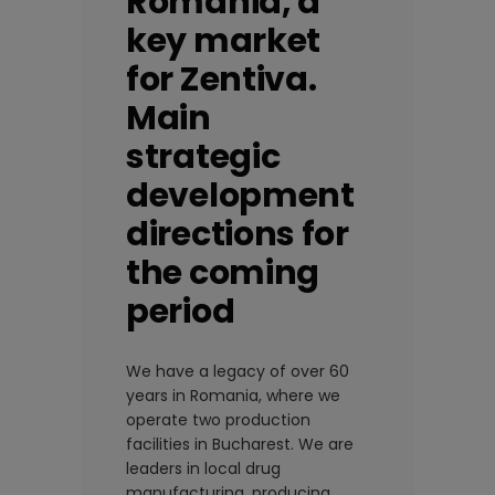
Romania, a
key market
for Zentiva.
Main
strategic
development
directions for
the coming
period
We have a legacy of over 60
years in Romania, where we
operate two production
facilities in Bucharest. We are
leaders in local drug
manufacturing, producing