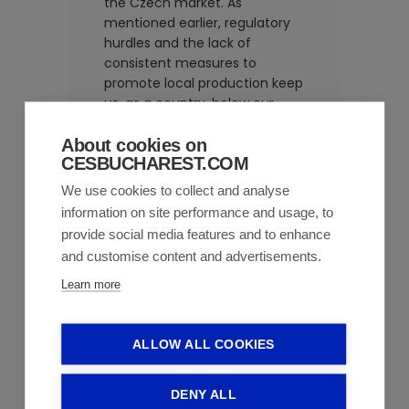
the Czech market. As
mentioned earlier, regulatory
hurdles and the lack of
consistent measures to
promote local production keep
us, as a country, below our
industry’s true potential and
competence.
About cookies on
CESBUCHAREST.COM
Market
We use cookies to collect and analyse
information on site performance and usage, to
dynamics in
provide social media features and to enhance
Romania in
and customise content and advertisements.
recent years
Learn more
The market is growing and will
ALLOW ALL COOKIES
continue to do so because
patient needs are evolving.
We
DENY ALL
are living longer but with