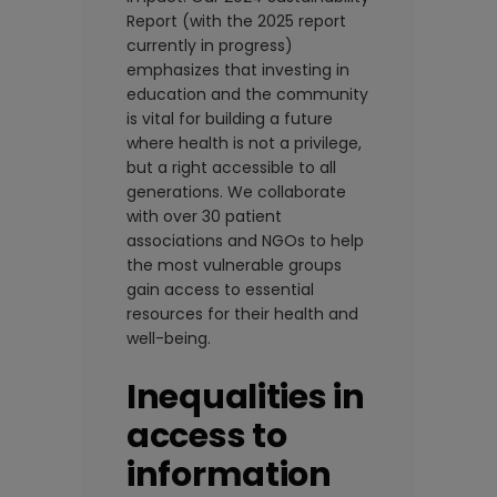
Report (with the 2025 report
currently in progress)
emphasizes that investing in
education and the community
is vital for building a future
where health is not a privilege,
but a right accessible to all
generations. We collaborate
with over 30 patient
associations and NGOs to help
the most vulnerable groups
gain access to essential
resources for their health and
well-being.
Inequalities in
access to
information