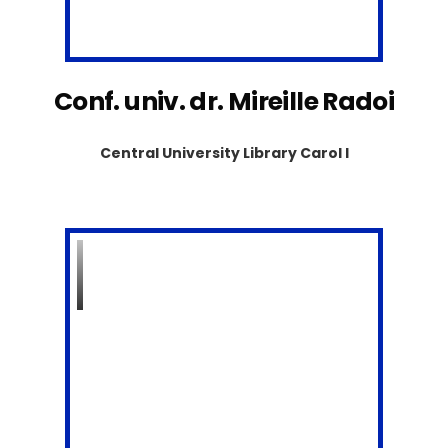
Conf. univ. dr. Mireille Radoi
Central University Library Carol I