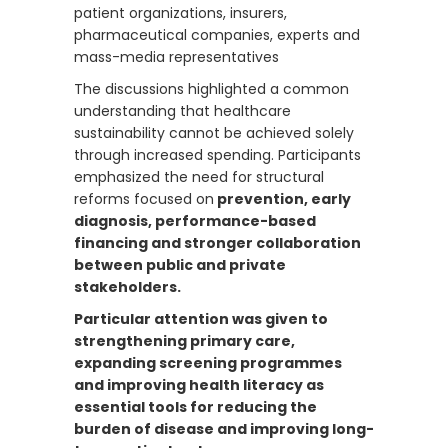
patient organizations, insurers,
pharmaceutical companies, experts and
mass-media representatives
The discussions highlighted a common
understanding that healthcare
sustainability cannot be achieved solely
through increased spending. Participants
emphasized the need for structural
reforms focused on
prevention, early
diagnosis, performance-based
financing and stronger collaboration
between public and private
stakeholders.
Particular attention was given to
strengthening primary care,
expanding screening programmes
and improving health literacy as
essential tools for reducing the
burden of disease and improving long-