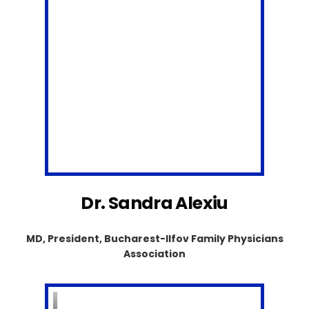
Dr. Sandra Alexiu
MD, President, Bucharest-Ilfov Family Physicians
Association