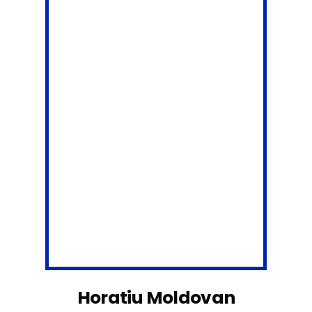
Horatiu Moldovan