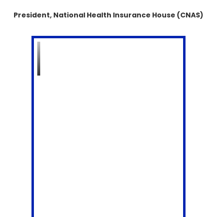
President, National Health Insurance House (CNAS)