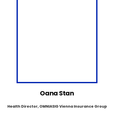
Oana Stan
Health Director, OMNIASIG Vienna Insurance Group