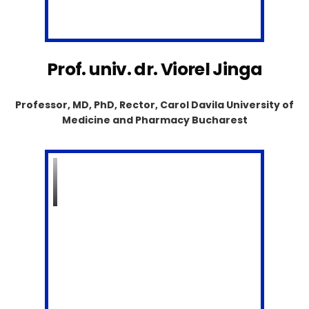
Prof. univ. dr. Viorel Jinga
Professor, MD, PhD, Rector, Carol Davila University of
Medicine and Pharmacy Bucharest