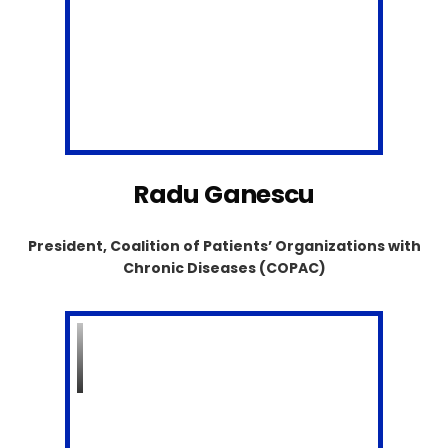
Radu Ganescu
President, Coalition of Patients’ Organizations with
Chronic Diseases (COPAC)