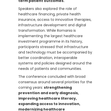
term patient outcomes.
Speakers also explored the role of
healthcare financing, private health
insurance, access to innovative therapies,
infrastructure development and digital
transformation. While Romania is
implementing the largest healthcare
investment programme in its history,
participants stressed that infrastructure
and technology must be accompanied by
better coordination, interoperable
systems and policies designed around the
needs of patients and communities.
The conference concluded with broad
consensus around several priorities for the
coming years:
strengthening
prevention and early diagnosis,
improving healthcare literacy,
expanding access to innovation,
modernizing healthcare