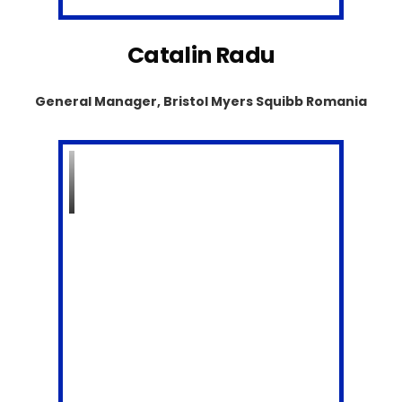
Catalin Radu
General Manager, Bristol Myers Squibb Romania