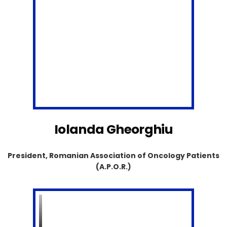
Iolanda Gheorghiu
President, Romanian Association of Oncology Patients
(A.P.O.R.)