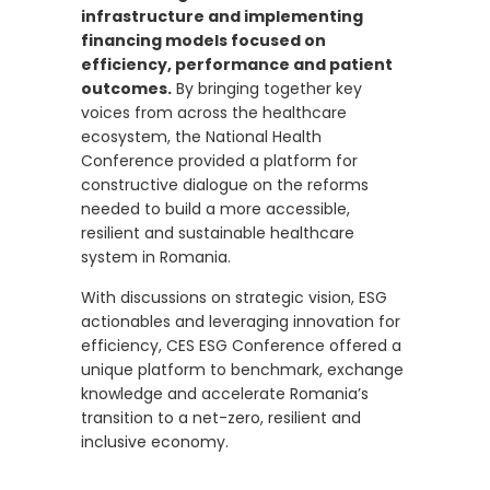
infrastructure and implementing
financing models focused on
efficiency, performance and patient
outcomes.
By bringing together key
voices from across the healthcare
ecosystem, the National Health
Conference provided a platform for
constructive dialogue on the reforms
needed to build a more accessible,
resilient and sustainable healthcare
system in Romania.
With discussions on strategic vision, ESG
actionables and leveraging innovation for
efficiency, CES ESG Conference offered a
unique platform to benchmark, exchange
knowledge and accelerate Romania’s
transition to a net-zero, resilient and
inclusive economy.