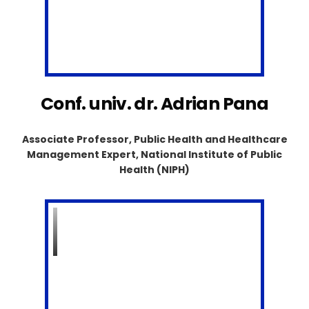
Conf. univ. dr. Adrian Pana
Associate Professor, Public Health and Healthcare
Management Expert, National Institute of Public
Health (NIPH)