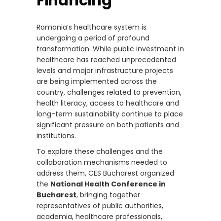
Financing
Romania’s healthcare system is
undergoing a period of profound
transformation. While public investment in
healthcare has reached unprecedented
levels and major infrastructure projects
are being implemented across the
country, challenges related to prevention,
health literacy, access to healthcare and
long-term sustainability continue to place
significant pressure on both patients and
institutions.
To explore these challenges and the
collaboration mechanisms needed to
address them, CES Bucharest organized
the
National Health Conference in
Bucharest
, bringing together
representatives of public authorities,
academia, healthcare professionals,