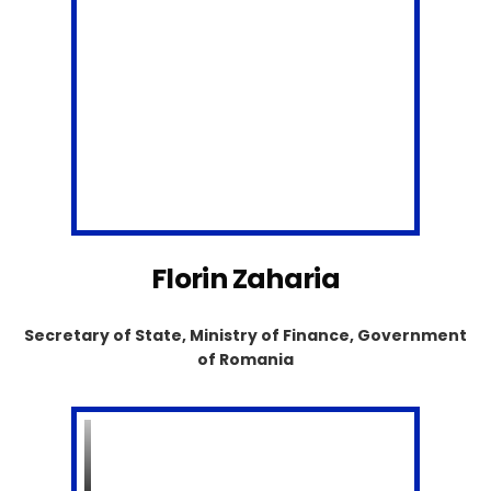
Florin Zaharia
Secretary of State, Ministry of Finance, Government
of Romania