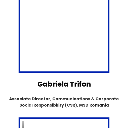
Gabriela Trifon
Associate Director, Communications & Corporate
Social Responsibility (CSR), MSD Romania