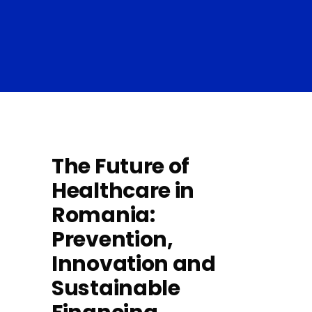
The Future of
Healthcare in
Romania:
Prevention,
Innovation and
Sustainable