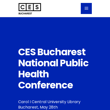
CES Bucharest
National Public
Health
Conference
Carol I Central University Library
Bucharest, May 28th