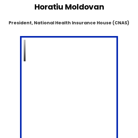
Horatiu Moldovan
President, National Health Insurance House (CNAS)