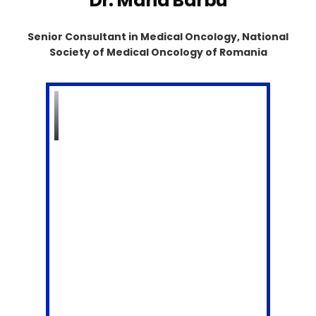
Dr. Maria Barbu
Senior Consultant in Medical Oncology, National
Society of Medical Oncology of Romania