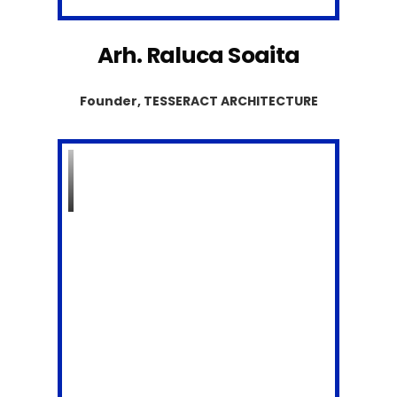
Arh. Raluca Soaita
Founder, TESSERACT ARCHITECTURE