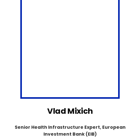
Vlad Mixich
Senior Health Infrastructure Expert, European
Investment Bank (EIB)